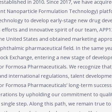
stablished in 2010. Since 2017, we have acquir
ent Nanoparticle Formulation Technology) platf
 technology to develop early-stage new drug dev
efforts and innovative spirit of our team, APP1
in the United States and obtained marketing approv
ophthalmic pharmaceutical field. In the same ye
 Stock Exchange, entering a new stage of develo
ty for Formosa Pharmaceuticals. We recognize th
nd international regulations, talent developme
or Formosa Pharmaceuticals’ long-term success.
operations by upholding our commitment to quali
single step. Along this path, we remain true to