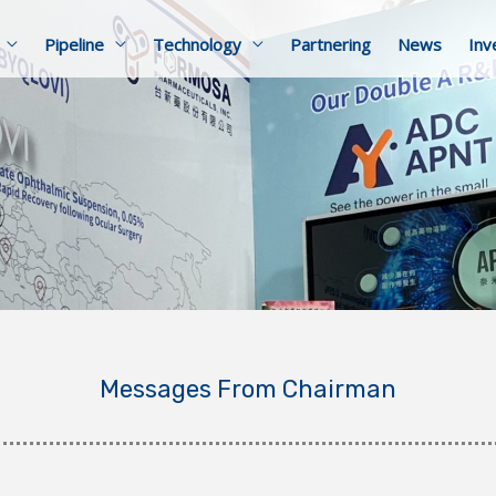
Pipeline
Technology
Partnering
News
Inv
Messages From Chairman