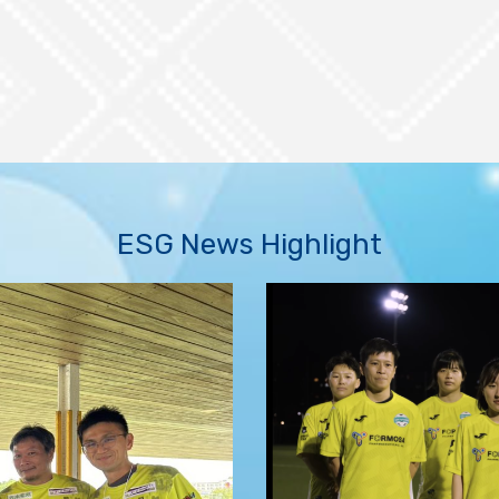
ESG News Highlight