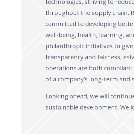
technologies, striving to redu
throughout the supply chain. R
committed to developing better 
well-being, health, learning, an
philanthropic initiatives to giv
transparency and fairness, est
operations are both compliant 
of a company’s long-term and s
Looking ahead, we will continu
sustainable development. We lo