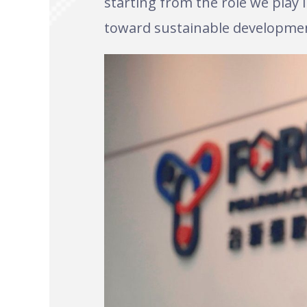
starting from the role we play
toward sustainable developme