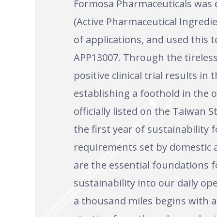
Formosa Pharmaceuticals was e
(Active Pharmaceutical Ingredi
of applications, and used this
APP13007. Through the tireless 
positive clinical trial results 
establishing a foothold in the 
officially listed on the Taiwan
the first year of sustainabili
requirements set by domestic a
are the essential foundations f
sustainability into our daily 
a thousand miles begins with a 