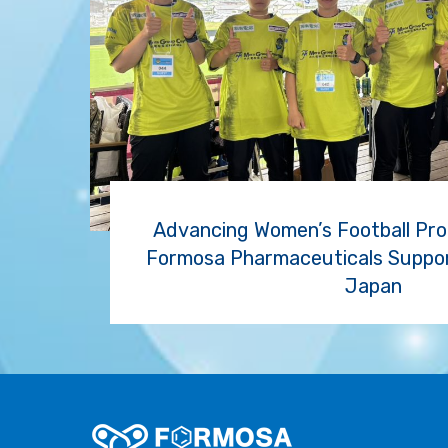
Advancing Women’s Football Prof
Formosa Pharmaceuticals Support
Japan