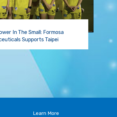
ower In The Small: Formosa
euticals Supports Taipei
S
Learn More