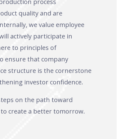
 production process
oduct quality and are
Internally, we value employee
ll actively participate in
ere to principles of
 to ensure that company
ce structure is the cornerstone
thening investor confidence.
 steps on the path toward
 to create a better tomorrow.