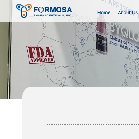
Home
About Us