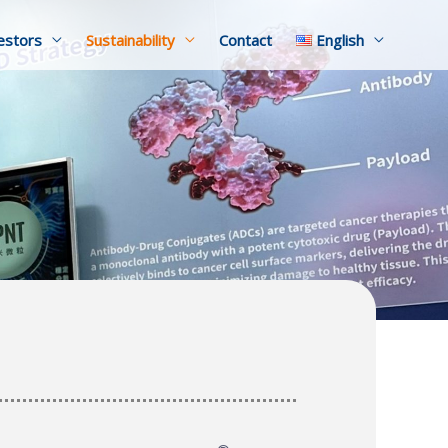
estors
Sustainability
Contact
English