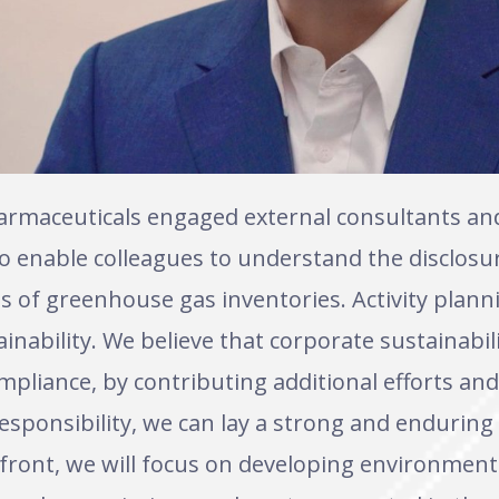
armaceuticals engaged external consultants a
to enable colleagues to understand the disclos
s of greenhouse gas inventories. Activity plann
inability. We believe that corporate sustainabili
mpliance, by contributing additional efforts a
esponsibility, we can lay a strong and enduring
ront, we will focus on developing environmenta