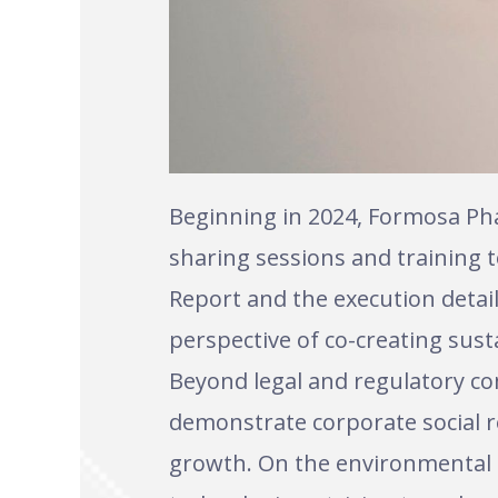
Beginning in 2024, Formosa Ph
sharing sessions and training 
Report and the execution detail
perspective of co-creating susta
Beyond legal and regulatory co
demonstrate corporate social r
growth. On the environmental f