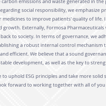
ce carbon emissions and waste generated in the
egarding social responsibility, we emphasize pr
medicines to improve patients’ quality of life. 
d growth. Externally, Formosa Pharmaceuticals wi
e back to society. In terms of governance, we adh
ablishing a robust internal control mechanism
and efficient. We believe that a sound governan
table development, as well as the key to streng
e to uphold ESG principles and take more solid
ok forward to working together with all of you