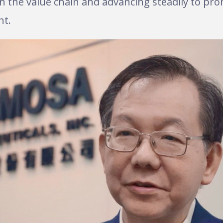
 in the value chain and advancing steadily to p
nt.