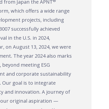
®
ed from Japan the APNT
orm, which offers a wide range
elopment projects, including
3007 successfully achieved
al in the U.S. in 2024,
ar, on August 13, 2024, we were
pment. The year 2024 also marks
at, beyond meeting ESG
nt and corporate sustainability
 Our goal is to integrate
ty and innovation. A journey of
 our original aspiration —