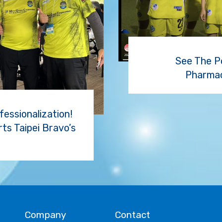
See The P
Pharmac
essionalization!
s Taipei Bravo’s
Company
Contact