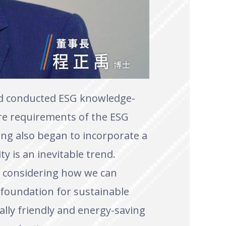
nd conducted ESG knowledge-
ure requirements of the ESG
ing also began to incorporate a
ty is an inevitable trend.
nd considering how we can
 foundation for sustainable
lly friendly and energy-saving