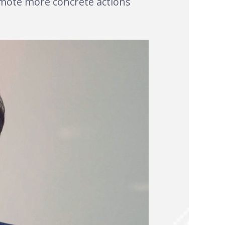
romote more concrete actions