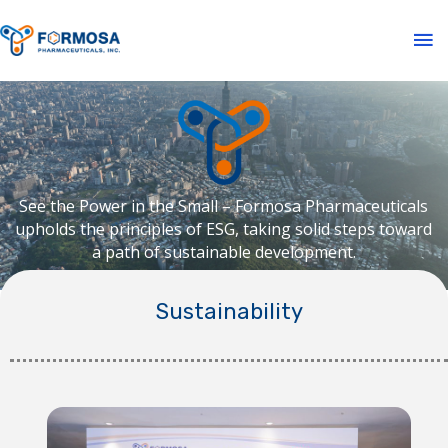
See the Power in the Small – Formosa Pharmaceuticals
upholds the principles of ESG, taking solid steps toward
a path of sustainable development.
Sustainability