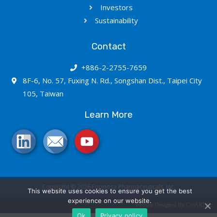
Investors
Sustainability
Contact
+886-2-2755-7659
8F-6, No. 57, Fuxing N. Rd., Songshan Dist., Taipei City
105, Taiwan
Learn More
Copyright © 2026 Formosa Pharmaceuticals, Inc.
This website uses cookies to ensure you get the best
experience on our website.
Website Designed By CreARTive
Ok
Privacy policy