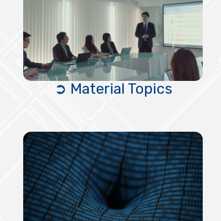
➲ Material Topics