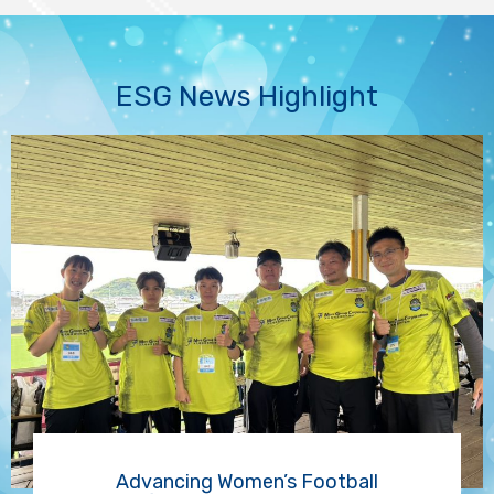
ESG News Highlight
Advancing Women’s Football