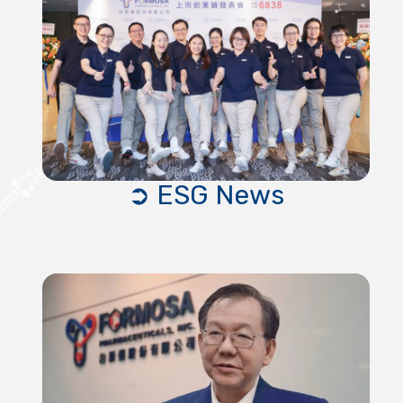
➲ ESG News