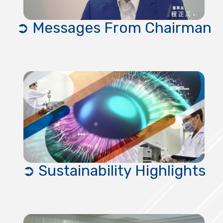
➲ Messages From Chairman
➲ Sustainability Highlights