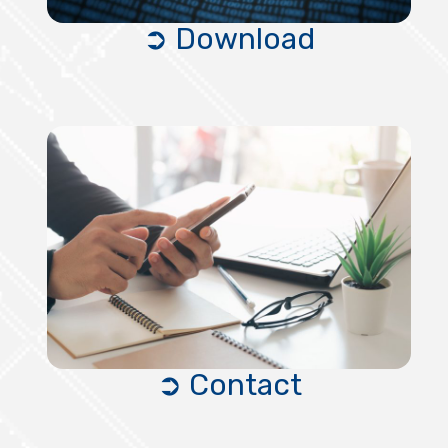
➲ Download
➲ Contact