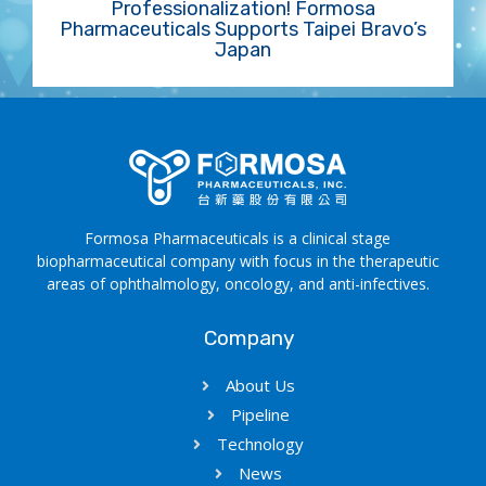
Professionalization! Formosa
Pharmaceuticals Supports Taipei Bravo’s
Japan
Formosa Pharmaceuticals is a clinical stage
biopharmaceutical company with focus in the therapeutic
areas of ophthalmology, oncology, and anti-infectives.
Company
About Us
Pipeline
Technology
News