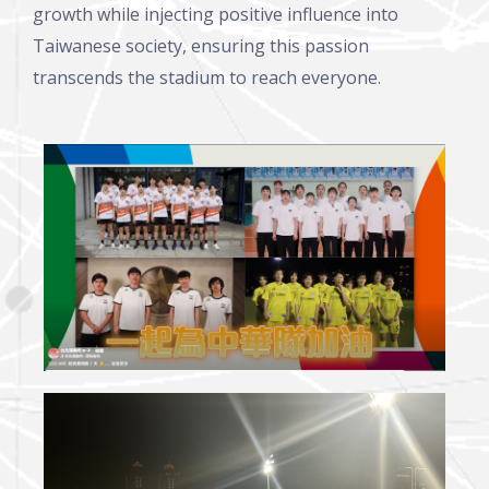
growth while injecting positive influence into
Taiwanese society, ensuring this passion
transcends the stadium to reach everyone.