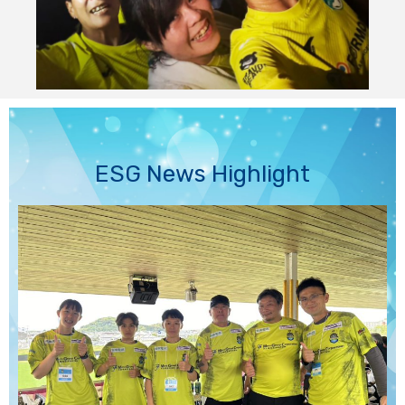
ESG News Highlight