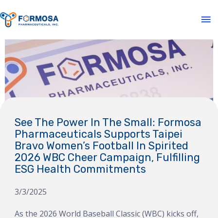
See The Power In The Small: Formosa
Pharmaceuticals Supports Taipei
Bravo Women’s Football In Spirited
2026 WBC Cheer Campaign, Fulfilling
ESG Health Commitments
3/3/2025
As the 2026 World Baseball Classic (WBC) kicks off,