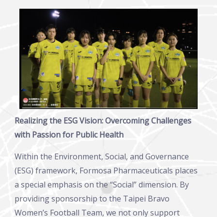
Realizing the ESG Vision: Overcoming Challenges
with Passion for Public Health
Within the Environment, Social, and Governance
(ESG) framework, Formosa Pharmaceuticals places
a special emphasis on the “Social” dimension. By
providing sponsorship to the Taipei Bravo
Women’s Football Team, we not only support