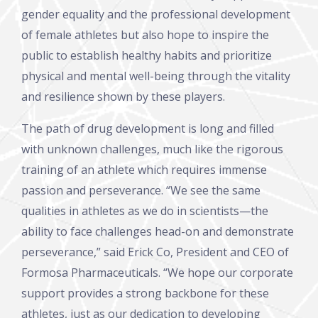
gender equality and the professional development
of female athletes but also hope to inspire the
public to establish healthy habits and prioritize
physical and mental well-being through the vitality
and resilience shown by these players.
The path of drug development is long and filled
with unknown challenges, much like the rigorous
training of an athlete which requires immense
passion and perseverance. “We see the same
qualities in athletes as we do in scientists—the
ability to face challenges head-on and demonstrate
perseverance,” said Erick Co, President and CEO of
Formosa Pharmaceuticals. “We hope our corporate
support provides a strong backbone for these
athletes, just as our dedication to developing