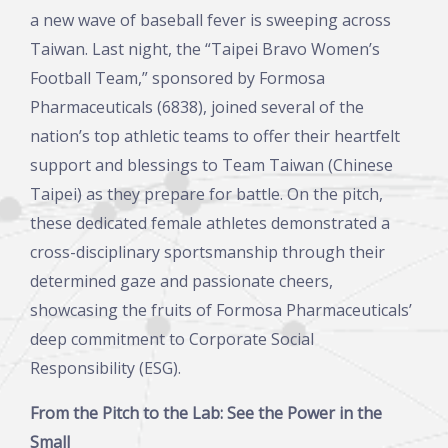
a new wave of baseball fever is sweeping across
Taiwan. Last night, the “Taipei Bravo Women’s
Football Team,” sponsored by Formosa
Pharmaceuticals (6838), joined several of the
nation’s top athletic teams to offer their heartfelt
support and blessings to Team Taiwan (Chinese
Taipei) as they prepare for battle. On the pitch,
these dedicated female athletes demonstrated a
cross-disciplinary sportsmanship through their
determined gaze and passionate cheers,
showcasing the fruits of Formosa Pharmaceuticals’
deep commitment to Corporate Social
Responsibility (ESG).
From the Pitch to the Lab: See the Power in the
Small