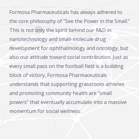
Formosa Pharmaceuticals has always adhered to
the core philosophy of “See the Power in the Small.”
This is not only the spirit behind our R&D in
nanotechnology and small-molecule drug
development for ophthalmology and oncology, but
also our attitude toward social contribution. Just as
every small pass on the football field is a building
block of victory, Formosa Pharmaceuticals
understands that supporting grassroots athletes
and promoting community health are “small
powers” that eventually accumulate into a massive
momentum for social wellness.