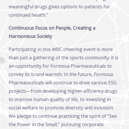
meaningful drugs gives options to patients for
continued health.”
Continuous Focus on People, Creating a
Harmonious Society
Participating in this WBC cheering event is more
than just a gathering of the sports community; it is
an opportunity for Formosa Pharmaceuticals to
convey its brand warmth. In the future, Formosa
Pharmaceuticals will continue to drive various ESG
projects—from developing higher-efficiency drugs
to improve human quality of life, to investing in
social welfare to promote diversity and inclusion.
We pledge to continue practicing the spirit of “See
the Power in the Small,” pursuing corporate