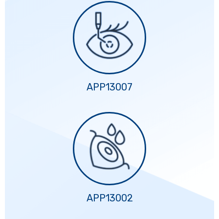
APP13007
APP13002