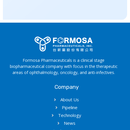
Formosa Pharmaceuticals is a clinical stage
biopharmaceutical company with focus in the therapeutic
areas of ophthalmology, oncology, and anti-infectives.
Company
About Us
Pipeline
Technology
News