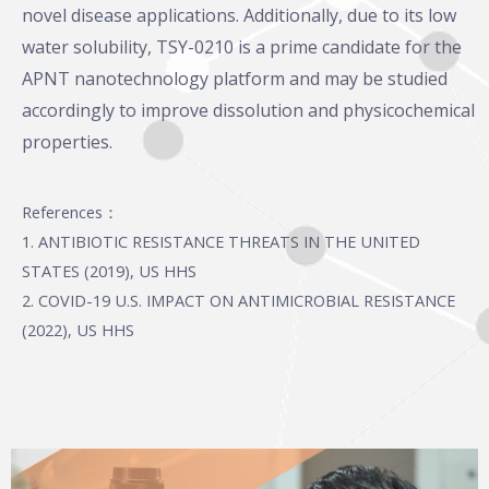
novel disease applications. Additionally, due to its low
water solubility, TSY-0210 is a prime candidate for the
APNT nanotechnology platform and may be studied
accordingly to improve dissolution and physicochemical
properties.
References：
1. ANTIBIOTIC RESISTANCE THREATS IN THE UNITED
STATES (2019), US HHS
2. COVID-19 U.S. IMPACT ON ANTIMICROBIAL RESISTANCE
(2022), US HHS