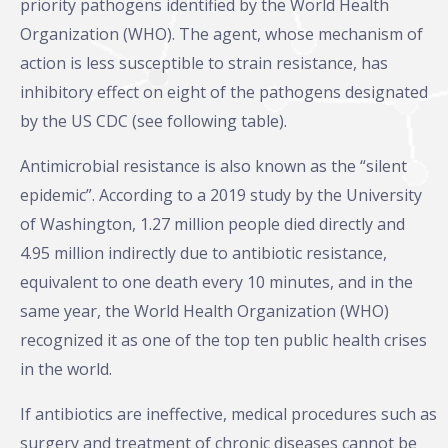
priority pathogens identified by the World Health
Organization (WHO). The agent, whose mechanism of
action is less susceptible to strain resistance, has
inhibitory effect on eight of the pathogens designated
by the US CDC (see following table).
Antimicrobial resistance is also known as the “silent
epidemic”. According to a 2019 study by the University
of Washington, 1.27 million people died directly and
4.95 million indirectly due to antibiotic resistance,
equivalent to one death every 10 minutes, and in the
same year, the World Health Organization (WHO)
recognized it as one of the top ten public health crises
in the world.
If antibiotics are ineffective, medical procedures such as
surgery and treatment of chronic diseases cannot be