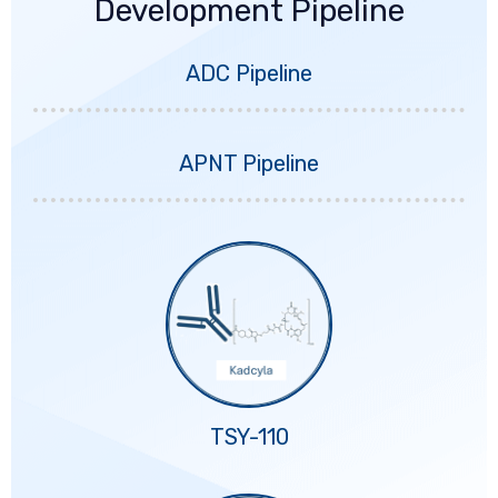
Development Pipeline
ADC Pipeline
APNT Pipeline
TSY-110