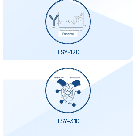
TSY-120
TSY-310