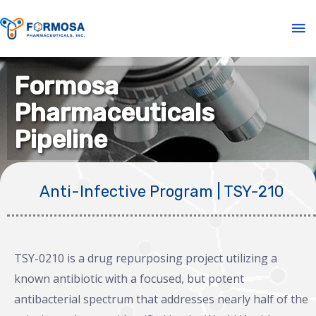
Formosa
Pharmaceuticals
Pipeline
Anti-Infective Program | TSY-210
TSY-0210 is a drug repurposing project utilizing a
known antibiotic with a focused, but potent
antibacterial spectrum that addresses nearly half of the