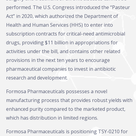
performed. The U.S. Congress introduced the “Pasteur
Act” in 2020, which authorized the Department of
Health and Human Services (HHS) to enter into
subscription contracts for critical-need antimicrobial
drugs, providing $11 billion in appropriations for
activities under the bill, and contains other related
provisions in the next ten years to encourage
pharmaceutical companies to invest in antibiotic
research and development.
Formosa Pharmaceuticals possesses a novel
manufacturing process that provides robust yields with
enhanced purity compared to the marketed product,
which has distribution in limited regions.
Formosa Pharmaceuticals is positioning TSY-0210 for