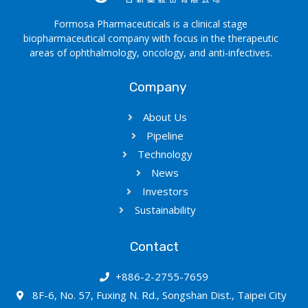
Formosa Pharmaceuticals is a clinical stage
biopharmaceutical company with focus in the therapeutic
areas of ophthalmology, oncology, and anti-infectives.
Company
About Us
Pipeline
Technology
News
Investors
Sustainability
Contact
+886-2-2755-7659
8F-6, No. 57, Fuxing N. Rd., Songshan Dist., Taipei City