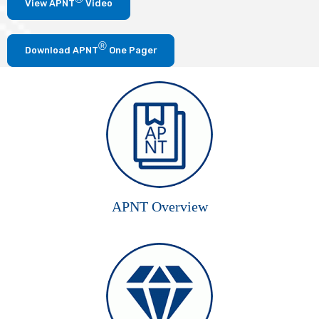
View APNT
Video
®
Download APNT
One Pager
APNT Overview