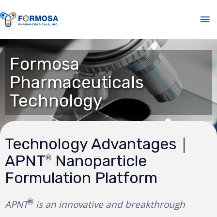
Formosa
Pharmaceuticals
Technology
Technology Advantages｜
APNT
Nanoparticle
®
Formulation Platform
®
APNT
is an innovative and breakthrough