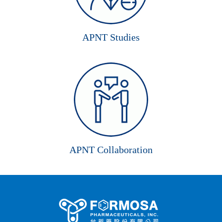
APNT Studies
APNT Collaboration