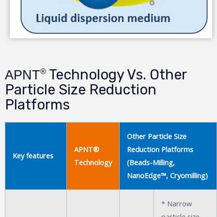
Technology Vs. Other
®
APNT
Particle Size Reduction
Platforms
Other Particle Size
APNT®
Reduction Platforms
Key features
Technology
(Beads-Milling,
NanoEdge™, Cryomilling)
* Narrow
particle size