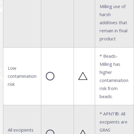
Milling use of
harsh
additives that
remain in final
product
* Beads-
Milling has
Low
higher
contamination
contamination
risk
risk from
beads.
* APNT®: All
excipients are
All excipients
GRAS