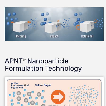
APNT
Nanoparticle
®
Formulation Technology