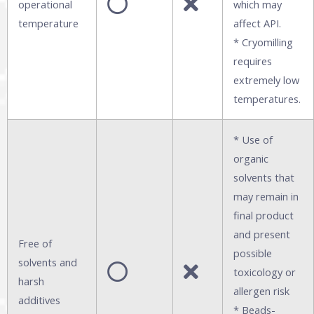
operational
which may
temperature
affect API.
* Cryomilling
requires
extremely low
temperatures.
* Use of
organic
solvents that
may remain in
final product
and present
Free of
possible
solvents and
toxicology or
harsh
allergen risk
additives
* Beads-