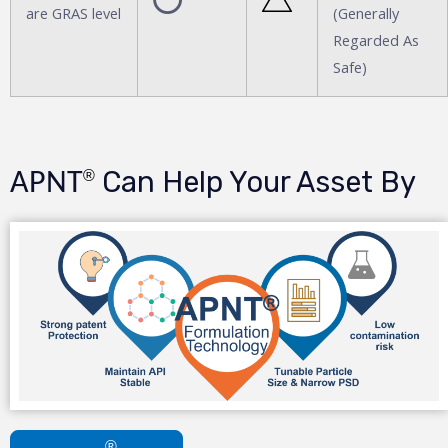
are GRAS level
(Generally
Regarded As
Safe)
Can Help Your Asset By
®
APNT
®