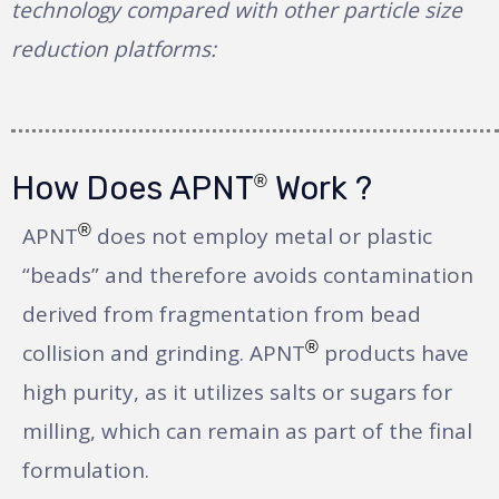
technology compared with other particle size
reduction platforms:
How Does APNT
Work ?
®
®
APNT
does not employ metal or plastic
“beads” and therefore avoids contamination
derived from fragmentation from bead
®
collision and grinding. APNT
products have
high purity, as it utilizes salts or sugars for
milling, which can remain as part of the final
formulation.