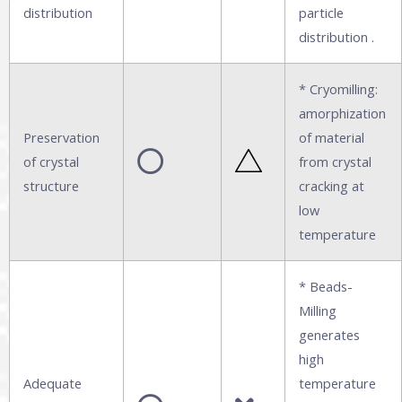
distribution
particle
distribution .
* Cryomilling:
amorphization
Preservation
of material
of crystal
from crystal
structure
cracking at
low
temperature
* Beads-
Milling
generates
high
Adequate
temperature