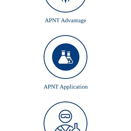
APNT Advantage
APNT Application