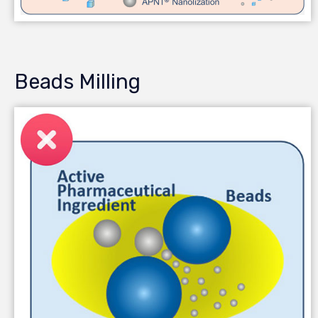
Beads Milling