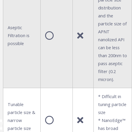
distribution
and the
particle size of
Aseptic
APNT
Filtration is
nanolized API
possible
can be less
than 200nm to
pass aseptic
filter (0.2
micron).
* Difficult in
Tunable
tuning particle
particle size &
size
narrow
* NanoEdge™
particle size
has broad