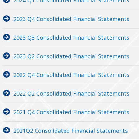
2024 Q1 Consolidated Financial Statements
2023 Q4 Consolidated Financial Statements
2023 Q3 Consolidated Financial Statements
2023 Q2 Consolidated Financial Statements
2022 Q4 Consolidated Financial Statements
2022 Q2 Consolidated Financial Statements
2021 Q4 Consolidated Financial Statements
2021Q2 Consolidated Financial Statements