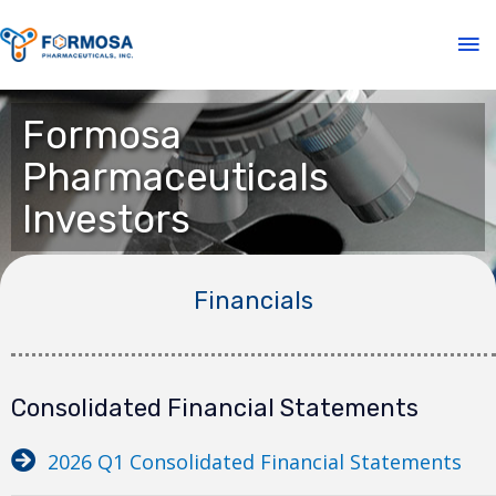
Formosa
Pharmaceuticals
Investors
Financials
Consolidated Financial Statements
2026 Q1 Consolidated Financial Statements