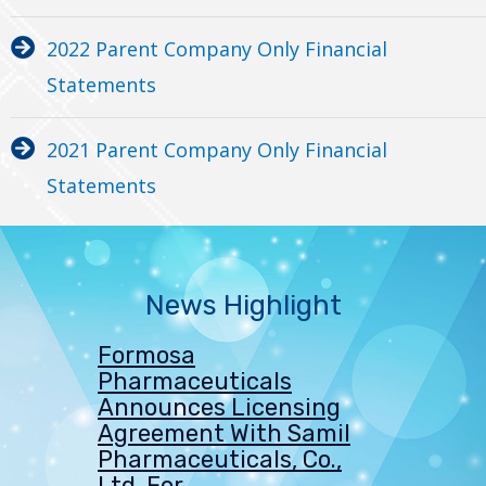
2022 Parent Company Only Financial
Statements
2021 Parent Company Only Financial
Statements
News Highlight
Formosa
Pharmaceuticals
Announces Licensing
Agreement With Samil
Pharmaceuticals, Co.,
Ltd, For