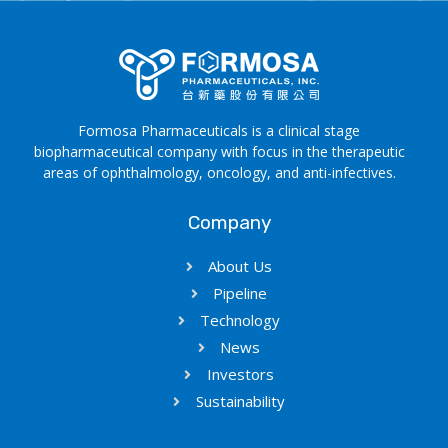
Formosa Pharmaceuticals is a clinical stage
biopharmaceutical company with focus in the therapeutic
areas of ophthalmology, oncology, and anti-infectives.
Company
About Us
Pipeline
Technology
News
Investors
Sustainability