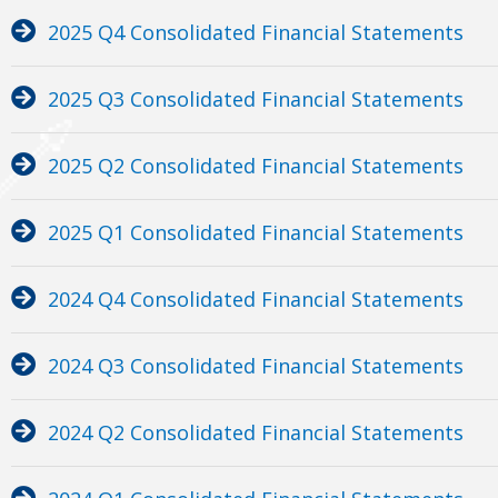
2025 Q4 Consolidated Financial Statements
2025 Q3 Consolidated Financial Statements
2025 Q2 Consolidated Financial Statements
2025 Q1 Consolidated Financial Statements
2024 Q4 Consolidated Financial Statements
2024 Q3 Consolidated Financial Statements
2024 Q2 Consolidated Financial Statements