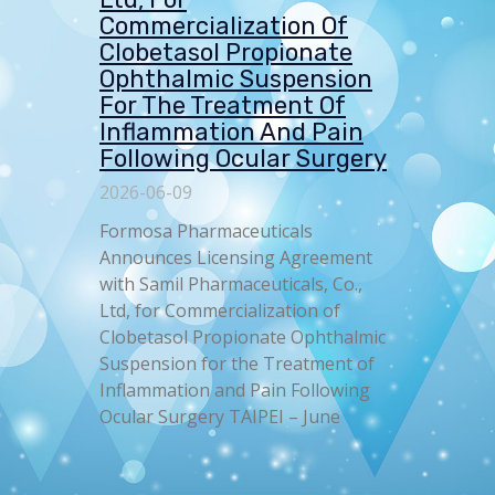
Commercialization Of
Clobetasol Propionate
Ophthalmic Suspension
For The Treatment Of
Inflammation And Pain
Following Ocular Surgery
2026-06-09
Formosa Pharmaceuticals
Announces Licensing Agreement
with Samil Pharmaceuticals, Co.,
Ltd, for Commercialization of
Clobetasol Propionate Ophthalmic
Suspension for the Treatment of
Inflammation and Pain Following
Ocular Surgery TAIPEI – June