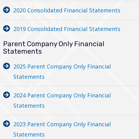
2020 Consolidated Financial Statements
2019 Consolidated Financial Statements
Parent Company Only Financial
Statements
2025 Parent Company Only Financial
Statements
2024 Parent Company Only Financial
Statements
2023 Parent Company Only Financial
Statements