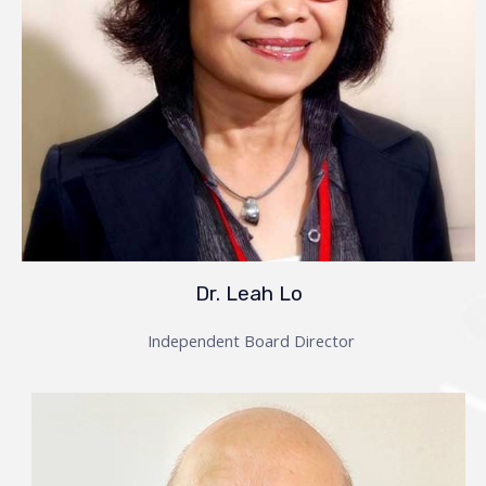
Dr. Leah Lo
Independent Board Director