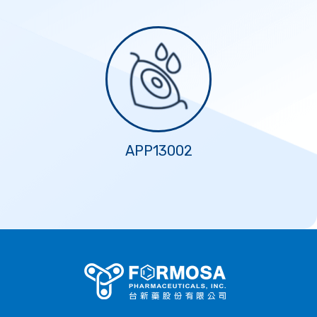
APP13002