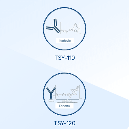
TSY-110
TSY-120