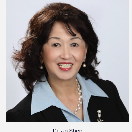
Dr. Jo Shen