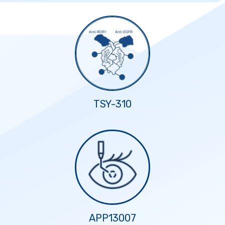
TSY-310
APP13007