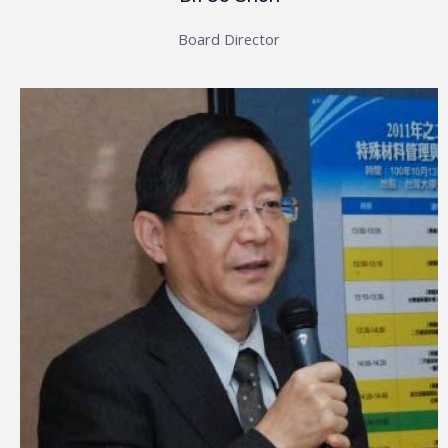
Board Director