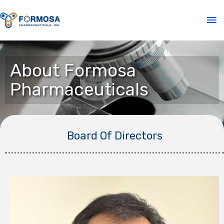
About Formosa
Pharmaceuticals
Board Of Directors