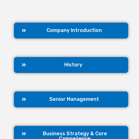
Company Introduction
History
Senior Management
Business Strategy & Core
Competence