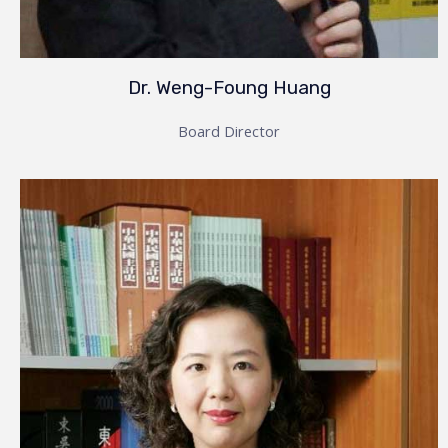
Dr. Weng-Foung Huang
Board Director