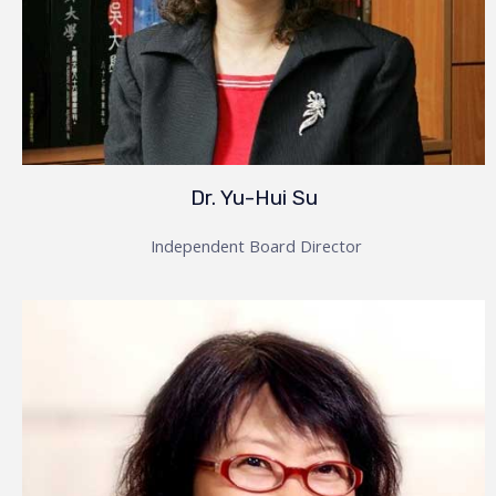
Dr. Yu-Hui Su
Independent Board Director