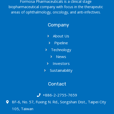
Formosa Pharmaceuticals is a clinical stage
biopharmaceutical company with focus in the therapeutic
areas of ophthalmology, oncology, and anti-infectives.
Company
About Us
Pipeline
Technology
News
Investors
Sustainability
Contact
+886-2-2755-7659
8F-6, No. 57, Fuxing N. Rd., Songshan Dist., Taipei City
105, Taiwan