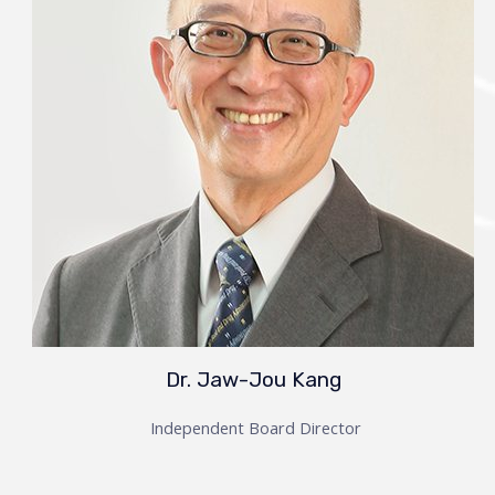
Dr. Jaw-Jou Kang
Independent Board Director