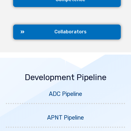
Collaborators
Development Pipeline
ADC Pipeline
APNT Pipeline