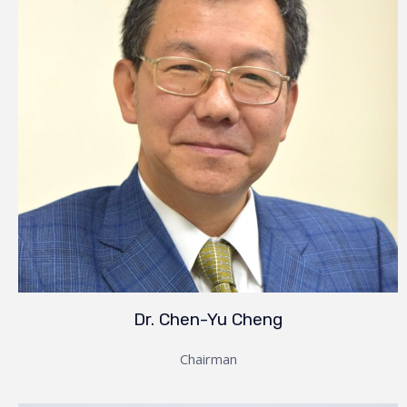
Dr. Chen-Yu Cheng
Chairman