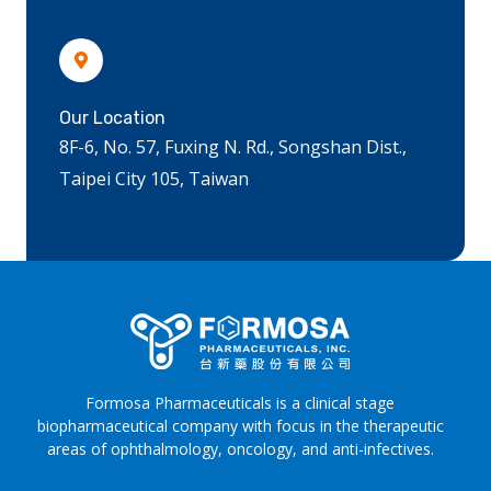
Our Location
8F-6, No. 57, Fuxing N. Rd., Songshan Dist.,
Taipei City 105, Taiwan
Formosa Pharmaceuticals is a clinical stage
biopharmaceutical company with focus in the therapeutic
areas of ophthalmology, oncology, and anti-infectives.