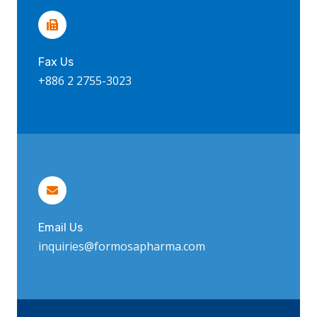
Fax Us
+886 2 2755-3023
Email Us
inquiries@formosapharma.com