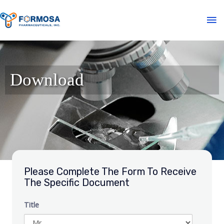
Download
Please Complete The Form To Receive
The Specific Document
Title