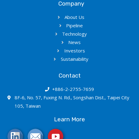
Company
About Us
Pipeline
Technology
News
Investors
Sustainability
Contact
+886-2-2755-7659
8F-6, No. 57, Fuxing N. Rd., Songshan Dist., Taipei City
105, Taiwan
Learn More