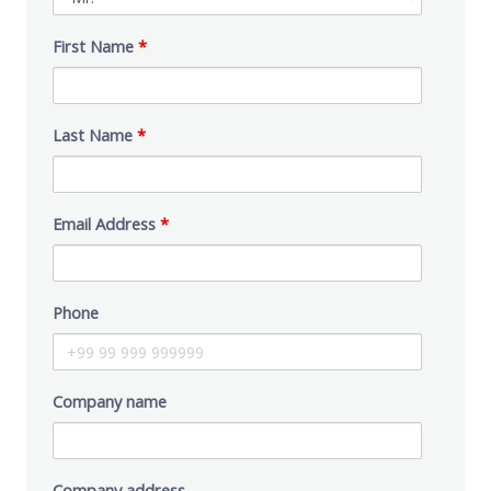
First Name
*
Last Name
*
Email Address
*
Phone
Company name
Company address