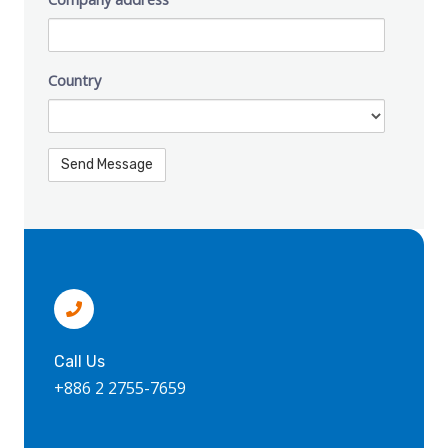
Country
Call Us
+886 2 2755-7659