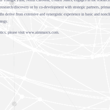
esearch/discovery or by co-development with strategic partners, primari
 derive from extensive and synergistic experience in basic and nonclinc
ategy.
cs, please visit
www.aimmaxrx.com
.