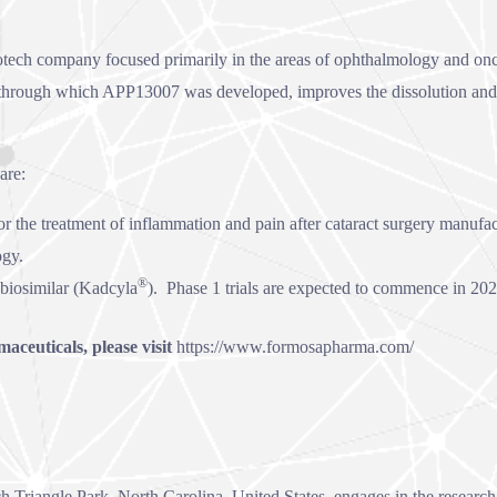
iotech company focused primarily in the areas of ophthalmology and o
hrough which APP13007 was developed, improves the dissolution and bio
are:
or the treatment of inflammation and pain after cataract surgery manuf
ogy.
®
biosimilar (Kadcyla
). Phase 1 trials are expected to commence in 202
ceuticals, please visit
https://www.formosapharma.com/
h Triangle Park, North Carolina, United States, engages in the researc