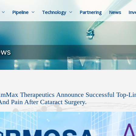
Pipeline
Technology
Partnering
News
Inv
ews
imMax Therapeutics Announce Successful Top-Li
nd Pain After Cataract Surgery.