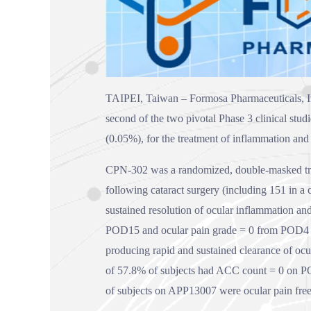
TAIPEI, Taiwan – Formosa Pharmaceuticals, I
second of the two pivotal Phase 3 clinical stu
(0.05%), for the treatment of inflammation and 
CPN-302 was a randomized, double-masked trial
following cataract surgery (including 151 in a
sustained resolution of ocular inflammation and
POD15 and ocular pain grade = 0 from POD4 t
producing rapid and sustained clearance of ocul
of 57.8% of subjects had ACC count = 0 on P
of subjects on APP13007 were ocular pain fre