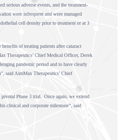
ed serious adverse events, and the treatment-
evation were infrequent and were managed
helial cell density prior to treatment or at 3
nefits of treating patients after cataract
Max Therapeutics’ Chief Medical Officer, Derek
llenging pandemic period and to have clearly
n”, said AimMax Therapeutics’ Chief
pivotal Phase 3 trial. Once again, we extend
is clinical and corporate milestone”, said