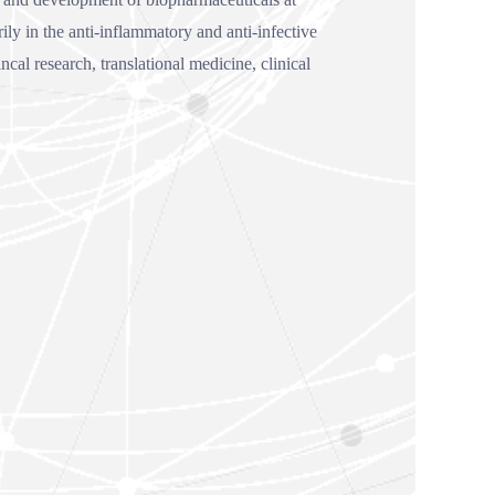
ly in the anti-inflammatory and anti-infective
al research, translational medicine, clinical