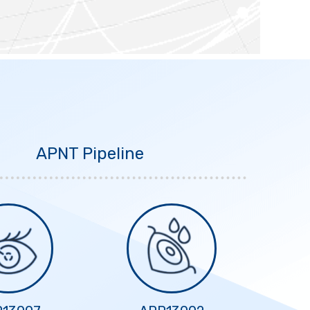
APNT Pipeline