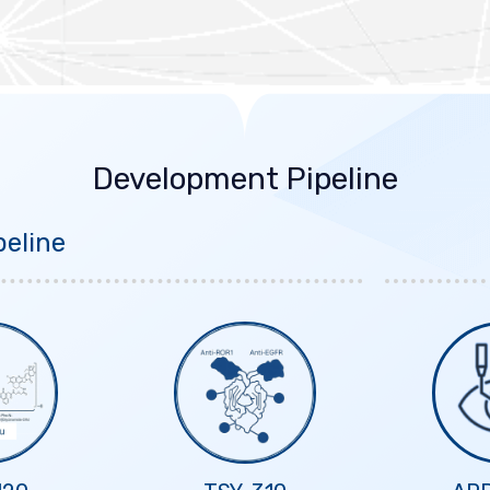
Development Pipeline
eline