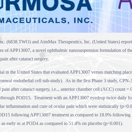
nc. (
6838
.TWO) and AimMax Therapeutics, Inc. (United States) report 
dies of APP13007, a novel ophthalmic nanosuspension formulation of the 
pain after cataract surgery.
 in the United States that evaluated APP13007 versus matching placeb
 corneal endothelial cell sub-study). As in the first Phase 3 study, CP
 pain after cataract surgery, i.e.., anterior chamber cell (ACC) count 
hrough POD15. Treatment with an APP13007 eyedrop twice daily for 
ar inflammation and cure of ocular pain which were statistically (p<0.00
OD15 following APP13007 treatment as compared to 18.9% following p
e as early as at POD4 as compared to 51.4% on placebo (p<0.001).