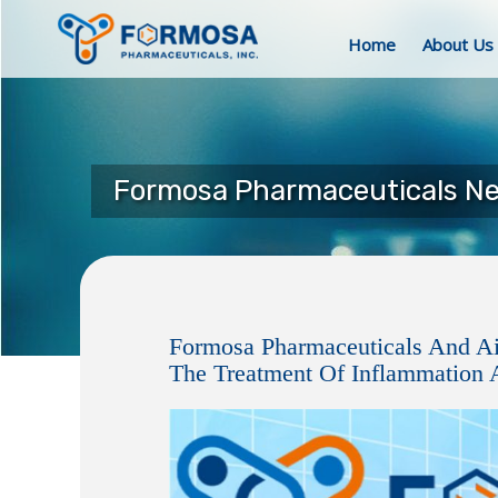
Home
About Us
Formosa Pharmaceuticals N
Formosa Pharmaceuticals And A
The Treatment Of Inflammation A