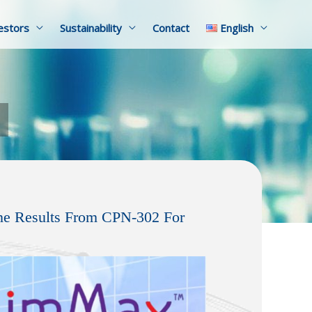
estors
Sustainability
Contact
English
ne Results From CPN-302 For