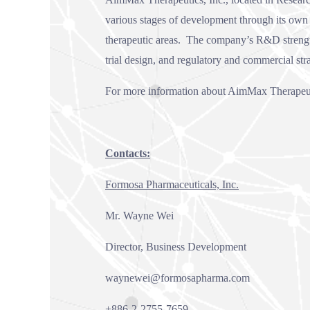
various stages of development through its own r
therapeutic areas. The company’s R&D strengths
trial design, and regulatory and commercial str
For more information about AimMax Therapeuti
Contacts:
Formosa Pharmaceuticals, Inc.
Mr. Wayne Wei
Director, Business Development
waynewei@formosapharma.com
+886-2-2755-7659