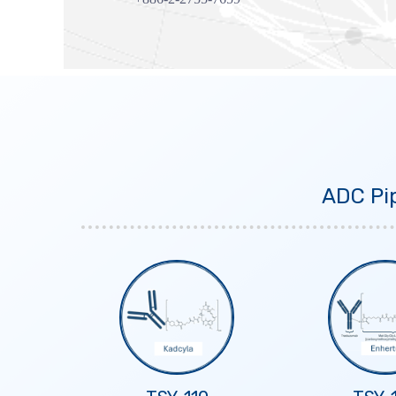
ADC Pip