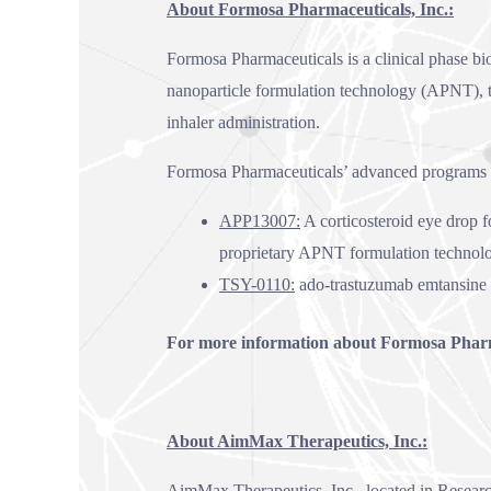
About Formosa Pharmaceuticals, Inc.:
Formosa Pharmaceuticals is a clinical phase b
nanoparticle formulation technology (APNT), t
inhaler administration.
Formosa Pharmaceuticals’ advanced programs 
APP13007:
A corticosteroid eye drop f
proprietary APNT formulation technol
TSY-0110:
ado-trastuzumab emtansine 
For more information about Formosa Pharma
About AimMax Therapeutics, Inc.:
AimMax Therapeutics, Inc., located in Researc