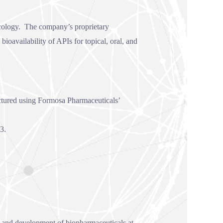
ncology. The company’s proprietary
availability of APIs for topical, oral, and
actured using Formosa Pharmaceuticals’
3.
h and development of biopharmaceuticals at