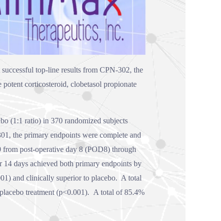
successful top-line results from CPN-302, the
potent corticosteroid, clobetasol propionate
o (1:1 ratio) in 370 randomized subjects
N-301, the primary endpoints were complete and
= 0 from post-operative day 8 (POD8) through
14 days achieved both primary endpoints by
1) and clinically superior to placebo. A total
lacebo treatment (p<0.001). A total of 85.4%