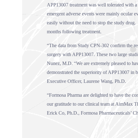
APP13007 treatment was well tolerated with a sa
emergent adverse events were mainly ocular e
easily without the need to stop the study drug
months following treatment.
“The data from Study CPN-302 confirm the result
surgery with APP13007. These two large studie
Nunez, M.D. “We are extremely pleased to have 
demonstrated the superiority of APP13007 in 
Executive Officer, Laurene Wang, Ph.D.
“Formosa Pharma are delighted to have the con
our gratitude to our clinical team at AimMax Th
Erick Co, Ph.D., Formosa Pharmaceuticals’ Chi