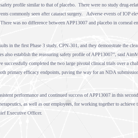
fety profile similar to that of placebo. There were no study drug-relat
vents commonly seen after cataract surgery. Adverse events of IOP el
. There was no difference between APP13007 and placebo in corneal endot
s in the first Phase 3 study, CPN-301, and they demonstrate the clear be
s also establish the reassuring safety profile of APP13007”, said Aim
successfully completed the two large pivotal clinical trials over a cha
both primary efficacy endpoints, paving the way for an NDA submissio
sistent performance and continued success of APP13007 in this second 
erapeutics, as well as our employees, for working together to achieve th
ef Executive Officer.