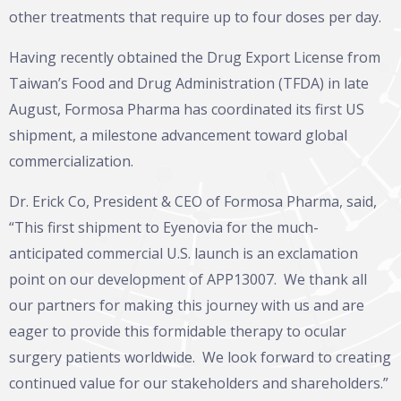
other treatments that require up to four doses per day.
Having recently obtained the Drug Export License from
Taiwan’s Food and Drug Administration (TFDA) in late
August, Formosa Pharma has coordinated its first US
shipment, a milestone advancement toward global
commercialization.
Dr. Erick Co, President & CEO of Formosa Pharma, said,
“This first shipment to Eyenovia for the much-
anticipated commercial U.S. launch is an exclamation
point on our development of APP13007. We thank all
our partners for making this journey with us and are
eager to provide this formidable therapy to ocular
surgery patients worldwide. We look forward to creating
continued value for our stakeholders and shareholders.”