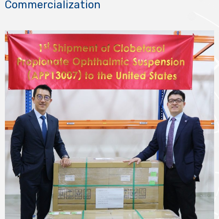
Commercialization