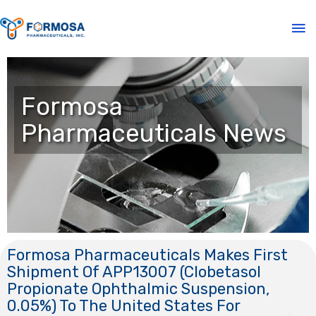
Formosa
Pharmaceuticals News
Formosa Pharmaceuticals Makes First
Shipment Of APP13007 (Clobetasol
Propionate Ophthalmic Suspension,
0.05%) To The United States For