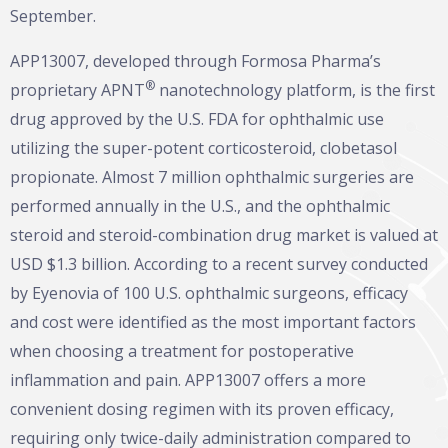
September.
APP13007, developed through Formosa Pharma’s
®
proprietary APNT
nanotechnology platform, is the first
drug approved by the U.S. FDA for ophthalmic use
utilizing the super-potent corticosteroid, clobetasol
propionate. Almost 7 million ophthalmic surgeries are
performed annually in the U.S., and the ophthalmic
steroid and steroid-combination drug market is valued at
USD $1.3 billion. According to a recent survey conducted
by Eyenovia of 100 U.S. ophthalmic surgeons, efficacy
and cost were identified as the most important factors
when choosing a treatment for postoperative
inflammation and pain. APP13007 offers a more
convenient dosing regimen with its proven efficacy,
requiring only twice-daily administration compared to