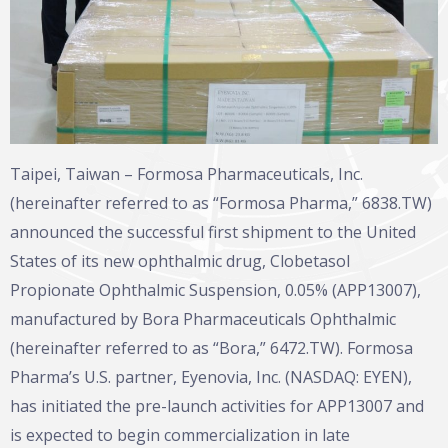
Taipei, Taiwan – Formosa Pharmaceuticals, Inc.
(hereinafter referred to as “Formosa Pharma,” 6838.TW)
announced the successful first shipment to the United
States of its new ophthalmic drug, Clobetasol
Propionate Ophthalmic Suspension, 0.05% (APP13007),
manufactured by Bora Pharmaceuticals Ophthalmic
(hereinafter referred to as “Bora,” 6472.TW). Formosa
Pharma’s U.S. partner, Eyenovia, Inc. (NASDAQ: EYEN),
has initiated the pre-launch activities for APP13007 and
is expected to begin commercialization in late