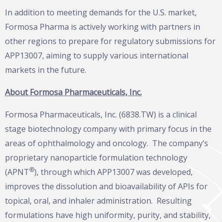
In addition to meeting demands for the U.S. market,
Formosa Pharma is actively working with partners in
other regions to prepare for regulatory submissions for
APP13007, aiming to supply various international
markets in the future.
About Formosa Pharmaceuticals, Inc.
Formosa Pharmaceuticals, Inc. (6838.TW) is a clinical
stage biotechnology company with primary focus in the
areas of ophthalmology and oncology. The company’s
proprietary nanoparticle formulation technology
®
(APNT
), through which APP13007 was developed,
improves the dissolution and bioavailability of APIs for
topical, oral, and inhaler administration. Resulting
formulations have high uniformity, purity, and stability,