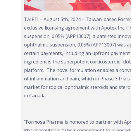
TAIPEI – August 5th, 2024 – Taiwan-based Form
exclusive licensing agreement with Apotex Inc. (
suspension, 0.05% (APP13007), a patented innova
ophthalmic suspension, 0.05% (APP13007) was app
certain payments, including an upfront payment
ingredient is the superpotent corticosteroid, c
platform. The novel formulation enables a conven
of inflammation and pain, which in Phase 3 trials
market for topical ophthalmic steroids and ster
in Canada.
“Formosa Pharma is honored to partner with Apote
Pharmaceuticals. “Their commitment to branded o