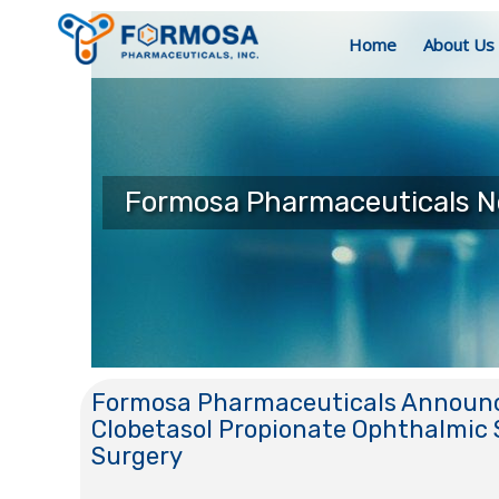
Home
About Us
Formosa Pharmaceuticals 
Formosa Pharmaceuticals Announce
Clobetasol Propionate Ophthalmic 
Surgery