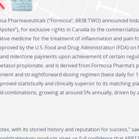
osa Pharmaceuticals (“Formosa”, 6838.TWO) announced toda
“Apotex”), for exclusive rights in Canada to the commerciali
tive medicine for the treatment of inflammation and pain f
roved by the U.S. Food and Drug Administration (FDA) on Mar
 and milestone payments upon achievement of certain regula
lobetasol propionate, and is derived from Formosa Pharma’s
ient and straightforward dosing regimen (twice daily for 14
 proved statistically and clinically superior to its matching
oid combinations, growing at around 5% annually, driven by 
x, with its storied history and reputation for success,” sa
phthalmology products gives us full confidence that APP130