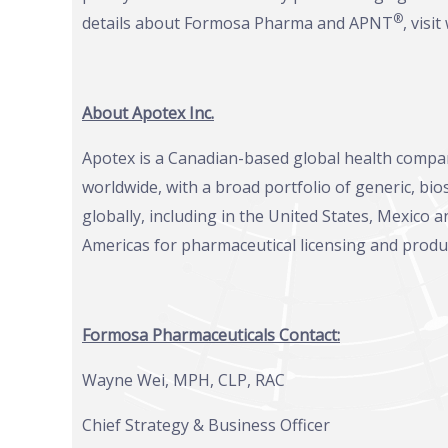
®
details about Formosa Pharma and APNT
, visit
About Apotex Inc.
Apotex is a Canadian-based global health compa
worldwide, with a broad portfolio of generic, bi
globally, including in the United States, Mexico
Americas for pharmaceutical licensing and produ
Formosa Pharmaceuticals Contact:
Wayne Wei, MPH, CLP, RAC
Chief Strategy & Business Officer