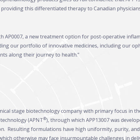
providing this differentiated therapy to Canadian physicians
th AP0007, a new treatment option for post-operative inflam
ng our portfolio of innovative medicines, including our op
nts along their journey to health.”
linical stage biotechnology company with primary focus in 
®
n technology (APNT
), through which APP13007 was developed
ion. Resulting formulations have high uniformity, purity, and s
which otherwise may face insurmountable challenges in deli