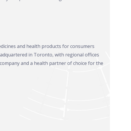
edicines and health products for consumers
adquartered in Toronto, with regional offices
 company and a health partner of choice for the