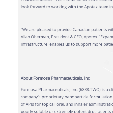
look forward to working with the Apotex team in 
“We are pleased to provide Canadian patients wi
Allan Oberman, President & CEO, Apotex. “Expandi
infrastructure, enables us to support more patie
About Formosa Pharmaceuticals, Inc.
Formosa Pharmaceuticals, Inc. (6838.TWO) is a c
company’s proprietary nanoparticle formulatio
of APIs for topical, oral, and inhaler administrat
poorly soluble or extremely potent drug agents 