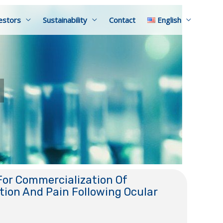
estors
Sustainability
Contact
English
or Commercialization Of
ion And Pain Following Ocular