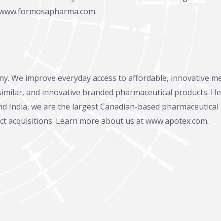
www.formosapharma.com
.
ny. We improve everyday access to affordable, innovative m
osimilar, and innovative branded pharmaceutical products. He
 and India, we are the largest Canadian-based pharmaceutical
ct acquisitions. Learn more about us at www.apotex.com.