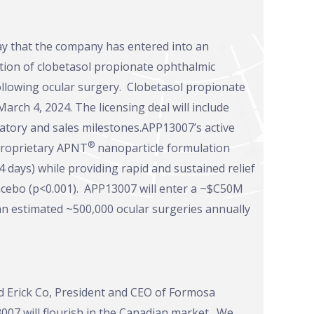
y that the company has entered into an
zation of clobetasol propionate ophthalmic
ollowing ocular surgery. Clobetasol propionate
ch 4, 2024. The licensing deal will include
tory and sales milestones.APP13007’s active
®
 proprietary APNT
nanoparticle formulation
 days) while providing rapid and sustained relief
 placebo (p<0.001). APP13007 will enter a ~$C50M
an estimated ~500,000 ocular surgeries annually
id Erick Co, President and CEO of Formosa
07 will flourish in the Canadian market. We