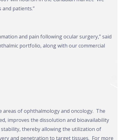
 and patients.”
mation and pain following ocular surgery,” said
hthalmic portfolio, along with our commercial
the areas of ophthalmology and oncology. The
, improves the dissolution and bioavailability
tability, thereby allowing the utilization of
very and penetration to target tissues. For more