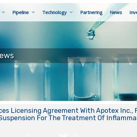
Pipeline
Technology
Partnering
News
Inv
News
s Licensing Agreement With Apotex Inc., F
Suspension For The Treatment Of Inflammat