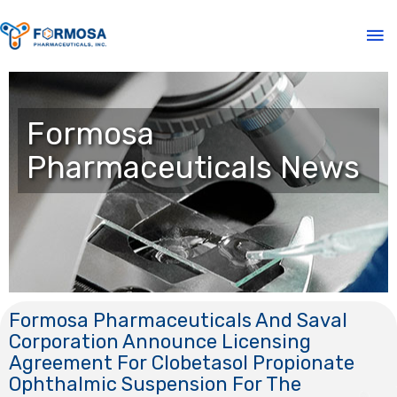
Formosa
Pharmaceuticals News
Formosa Pharmaceuticals And Saval
Corporation Announce Licensing
Agreement For Clobetasol Propionate
Ophthalmic Suspension For The