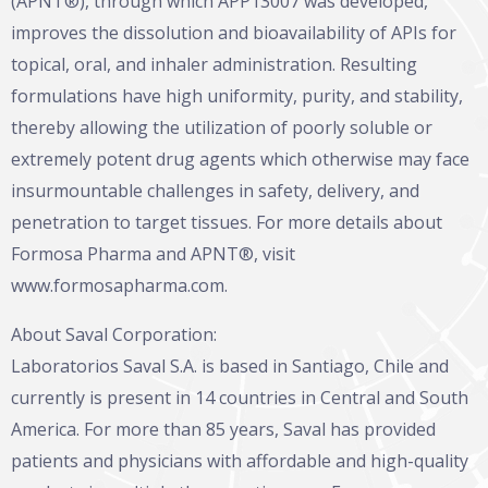
(APNT®), through which APP13007 was developed,
improves the dissolution and bioavailability of APIs for
topical, oral, and inhaler administration. Resulting
formulations have high uniformity, purity, and stability,
thereby allowing the utilization of poorly soluble or
extremely potent drug agents which otherwise may face
insurmountable challenges in safety, delivery, and
penetration to target tissues. For more details about
Formosa Pharma and APNT®, visit
www.formosapharma.com
.
About Saval Corporation:
Laboratorios Saval S.A. is based in Santiago, Chile and
currently is present in 14 countries in Central and South
America. For more than 85 years, Saval has provided
patients and physicians with affordable and high-quality