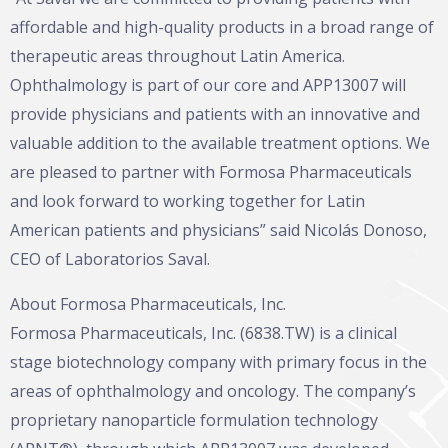
affordable and high-quality products in a broad range of
therapeutic areas throughout Latin America.
Ophthalmology is part of our core and APP13007 will
provide physicians and patients with an innovative and
valuable addition to the available treatment options. We
are pleased to partner with Formosa Pharmaceuticals
and look forward to working together for Latin
American patients and physicians” said Nicolás Donoso,
CEO of Laboratorios Saval.
About Formosa Pharmaceuticals, Inc.
Formosa Pharmaceuticals, Inc. (6838.TW) is a clinical
stage biotechnology company with primary focus in the
areas of ophthalmology and oncology. The company’s
proprietary nanoparticle formulation technology