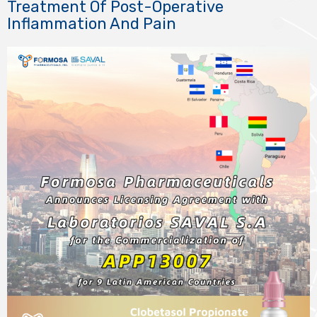
Treatment Of Post-Operative
Inflammation And Pain