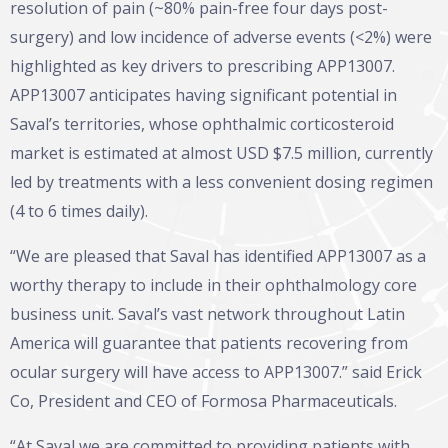
resolution of pain (~80% pain-free four days post-
surgery) and low incidence of adverse events (<2%) were
highlighted as key drivers to prescribing APP13007.
APP13007 anticipates having significant potential in
Saval’s territories, whose ophthalmic corticosteroid
market is estimated at almost USD $7.5 million, currently
led by treatments with a less convenient dosing regimen
(4 to 6 times daily).
“We are pleased that Saval has identified APP13007 as a
worthy therapy to include in their ophthalmology core
business unit. Saval’s vast network throughout Latin
America will guarantee that patients recovering from
ocular surgery will have access to APP13007.” said Erick
Co, President and CEO of Formosa Pharmaceuticals.
“At Saval we are committed to providing patients with