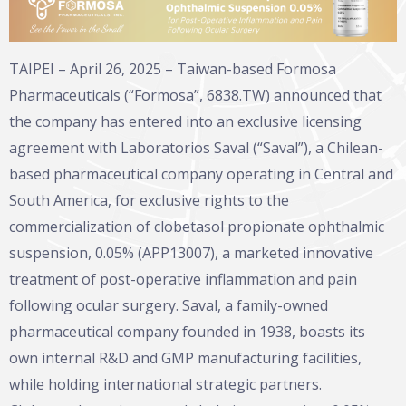
TAIPEI – April 26, 2025 – Taiwan-based Formosa
Pharmaceuticals (“Formosa”, 6838.TW) announced that
the company has entered into an exclusive licensing
agreement with Laboratorios Saval (“Saval”), a Chilean-
based pharmaceutical company operating in Central and
South America, for exclusive rights to the
commercialization of clobetasol propionate ophthalmic
suspension, 0.05% (APP13007), a marketed innovative
treatment of post-operative inflammation and pain
following ocular surgery. Saval, a family-owned
pharmaceutical company founded in 1938, boasts its
own internal R&D and GMP manufacturing facilities,
while holding international strategic partners.