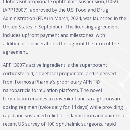
Clobetasol propionate ophthalmic suspension, 0.05%
(APP13007), approved by the U.S. Food and Drug
Administration (FDA) in March, 2024, was launched in the
United States in September. The licensing agreement
includes upfront payment and milestones, with
additional considerations throughout the term of the
agreement.
APP13007’s active ingredient is the superpotent
corticosteroid, clobetasol propionate, and is derived
from Formosa Pharma’s proprietary APNT®
nanoparticle formulation platform. The novel
formulation enables a convenient and straightforward
dosing regimen (twice daily for 14 days) while providing
rapid and sustained relief of inflammation and pain. In a
recent US survey of 100 ophthalmic surgeons, rapid