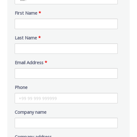
First Name
*
Last Name
*
Email Address
*
Phone
Company name
Company address