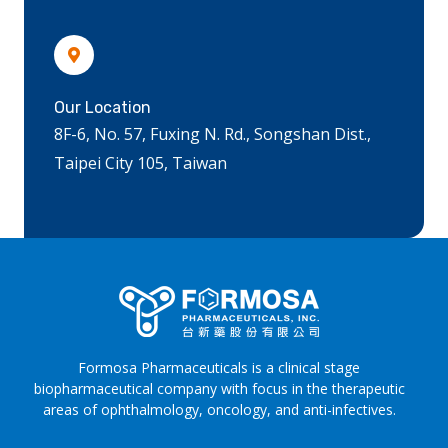
Our Location
8F-6, No. 57, Fuxing N. Rd., Songshan Dist.,
Taipei City 105, Taiwan
Formosa Pharmaceuticals is a clinical stage
biopharmaceutical company with focus in the therapeutic
areas of ophthalmology, oncology, and anti-infectives.