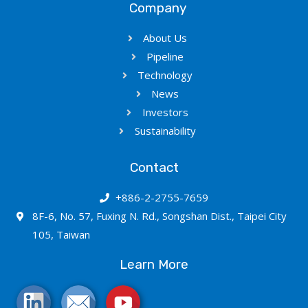
Company
About Us
Pipeline
Technology
News
Investors
Sustainability
Contact
+886-2-2755-7659
8F-6, No. 57, Fuxing N. Rd., Songshan Dist., Taipei City
105, Taiwan
Learn More