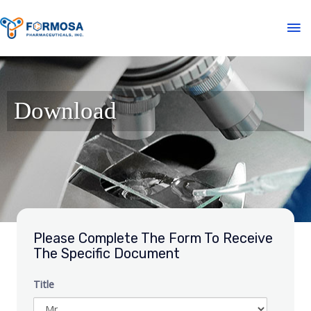
Download
Please Complete The Form To Receive
The Specific Document
Title