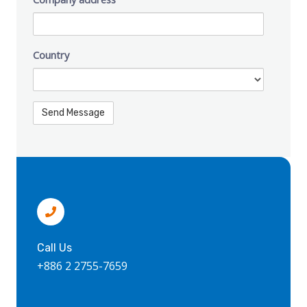
Country
Call Us
+886 2 2755-7659