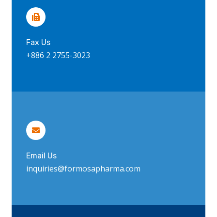
Fax Us
+886 2 2755-3023
Email Us
inquiries@formosapharma.com