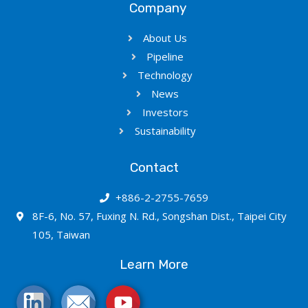
Company
About Us
Pipeline
Technology
News
Investors
Sustainability
Contact
+886-2-2755-7659
8F-6, No. 57, Fuxing N. Rd., Songshan Dist., Taipei City
105, Taiwan
Learn More