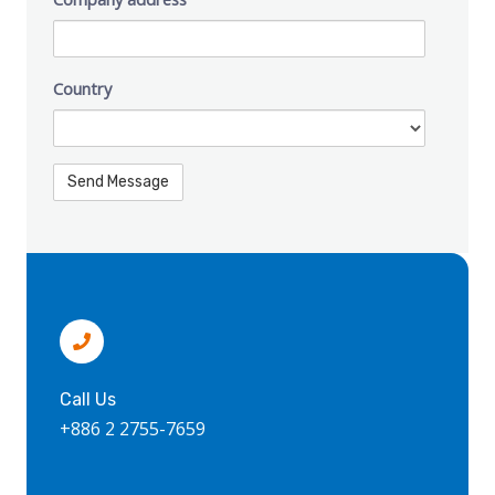
Country
Call Us
+886 2 2755-7659