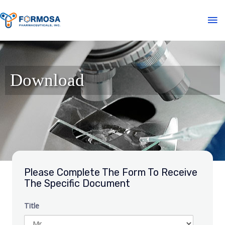
Download
Please Complete The Form To Receive
The Specific Document
Title