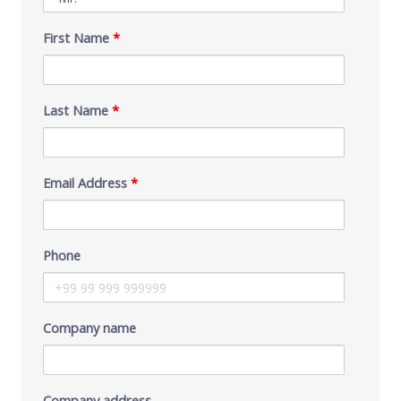
First Name
*
Last Name
*
Email Address
*
Phone
Company name
Company address