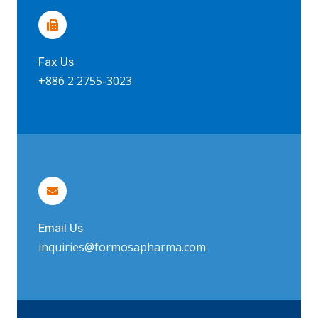
Fax Us
+886 2 2755-3023
Email Us
inquiries@formosapharma.com