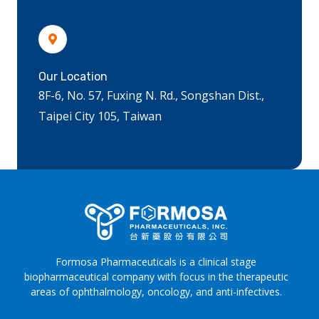
Our Location
8F-6, No. 57, Fuxing N. Rd., Songshan Dist.,
Taipei City 105, Taiwan
Formosa Pharmaceuticals is a clinical stage
biopharmaceutical company with focus in the therapeutic
areas of ophthalmology, oncology, and anti-infectives.